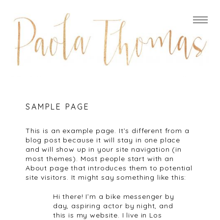
SAMPLE PAGE
This is an example page. It’s different from a
blog post because it will stay in one place
and will show up in your site navigation (in
most themes). Most people start with an
About page that introduces them to potential
site visitors. It might say something like this:
Hi there! I’m a bike messenger by
day, aspiring actor by night, and
this is my website. I live in Los