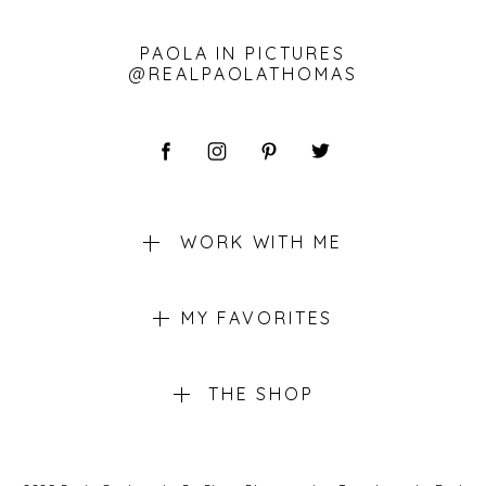
PAOLA IN PICTURES
@REALPAOLATHOMAS
WORK WITH ME
MY FAVORITES
THE SHOP