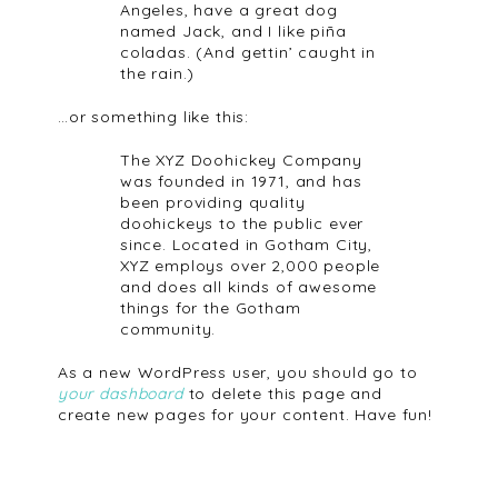
Angeles, have a great dog
named Jack, and I like piña
coladas. (And gettin’ caught in
the rain.)
…or something like this:
The XYZ Doohickey Company
was founded in 1971, and has
been providing quality
doohickeys to the public ever
since. Located in Gotham City,
XYZ employs over 2,000 people
and does all kinds of awesome
things for the Gotham
community.
As a new WordPress user, you should go to
your dashboard
to delete this page and
create new pages for your content. Have fun!