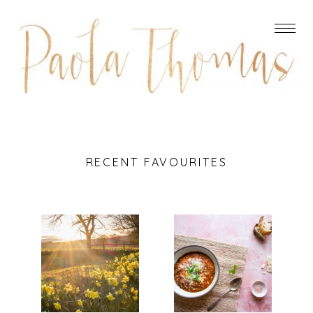
RECENT FAVOURITES
DO
ITALIAN
REMEMBER
LENTIL,
THEY CAN’T
BACON AND
CANCEL THE
SPINACH
SPRING
SOUP
Read More...
Read More...