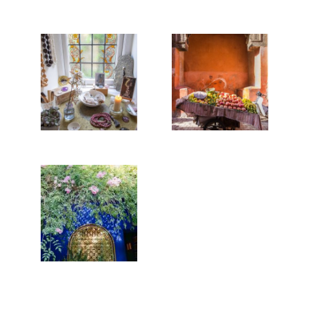
REBUILDING
THE TOWER,
MARRAKECH
OR HOW TO
STREET
COPE IN A
FOOD
WORLDWIDE
PANDEMIC
Read More...
Read More...
MAJORELLE
BLUE
Read More...