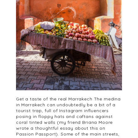
Get a taste of the real Marrakech The medina
in Marrakech can undoubtedly be a bit of a
tourist trap, full of Instagram influencers
posing in floppy hats and caftans against
coral tinted walls (my friend Briana Moore
wrote a thoughtful essay about this on
Passion Passport). Some of the main streets,