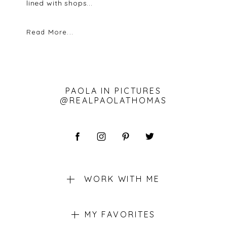
lined with shops...
Read More...
PAOLA IN PICTURES
@REALPAOLATHOMAS
WORK WITH ME
MY FAVORITES