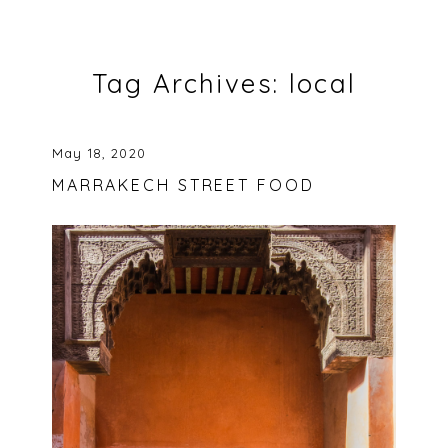
Tag Archives:
local
May 18, 2020
MARRAKECH STREET FOOD