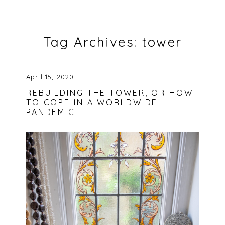
Tag Archives:
tower
April 15, 2020
REBUILDING THE TOWER, OR HOW
TO COPE IN A WORLDWIDE
PANDEMIC