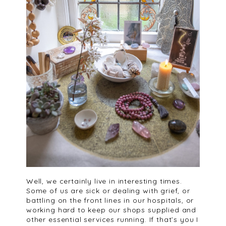
Well, we certainly live in interesting times.
Some of us are sick or dealing with grief, or
battling on the front lines in our hospitals, or
working hard to keep our shops supplied and
other essential services running. If that’s you I