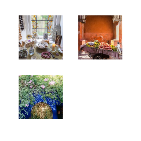
REBUILDING
THE TOWER,
MARRAKECH
OR HOW TO
STREET
COPE IN A
FOOD
WORLDWIDE
PANDEMIC
Read More...
Read More...
MAJORELLE
BLUE
Read More...