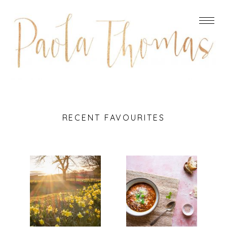
RECENT FAVOURITES
DO
ITALIAN
REMEMBER
LENTIL,
THEY CAN’T
BACON AND
CANCEL THE
SPINACH
SPRING
SOUP
Read More...
Read More...