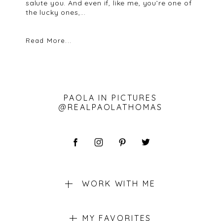
salute you. And even if, like me, you’re one of
the lucky ones,...
Read More...
PAOLA IN PICTURES
@REALPAOLATHOMAS
WORK WITH ME
MY FAVORITES